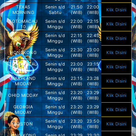
TEXAS
Senin s/d
21:50
22:00
Klik Disini
MORNING
Sabtu
(WIB)
(WIB)
TOTOMACAU
Senin s/d
22:00
22:15
Klik Disini
10
Minggu
(WIB)
(WIB)
Senin s/d
22:15
22:45
MUNCHEN
Klik Disini
Minggu
(WIB)
(WIB)
Senin s/d
22:30
23:00
HONGKONG
Klik Disini
Minggu
(WIB)
(WIB)
TOTOMACAU
Senin s/d
23:00
23:15
Klik Disini
11
Minggu
(WIB)
(WIB)
MARYLAND
Senin s/d
23:15
23:28
Klik Disini
MIDDAY
Minggu
(WIB)
(WIB)
Senin s/d
23:20
23:29
OHIO MIDDAY
Klik Disini
Minggu
(WIB)
(WIB)
GEORGIA
Senin s/d
23:20
23:29
Klik Disini
MIDDAY
Minggu
(WIB)
(WIB)
Senin s/d
23:20
23:50
BOSTON
Klik Disini
Minggu
(WIB)
(WIB)
KING KONG
Senin s/d
23:29
23:30