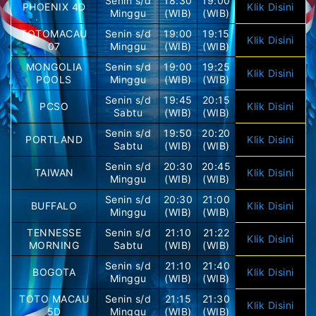
Senin s/d
18:30
19:00
PHOENIX 4D
Klik Disini
Minggu
(WIB)
(WIB)
TOTOMACAU
Senin s/d
19:00
19:15
Klik Disini
07
Minggu
(WIB)
(WIB)
MONGOLIA
Senin s/d
19:00
19:25
Klik Disini
POOLS
Minggu
(WIB)
(WIB)
Senin s/d
19:45
20:15
PCSO
Klik Disini
Sabtu
(WIB)
(WIB)
Senin s/d
19:50
20:20
PORTLAND
Klik Disini
Sabtu
(WIB)
(WIB)
Senin s/d
20:30
20:45
TAIWAN
Klik Disini
Minggu
(WIB)
(WIB)
Senin s/d
20:30
21:00
BUFFALO
Klik Disini
Minggu
(WIB)
(WIB)
TENNESSE
Senin s/d
21:10
21:22
Klik Disini
MORNING
Sabtu
(WIB)
(WIB)
Senin s/d
21:10
21:40
BOGOTA
Klik Disini
Minggu
(WIB)
(WIB)
TOTO MACAU
Senin s/d
21:15
21:30
Klik Disini
5D
Minggu
(WIB)
(WIB)