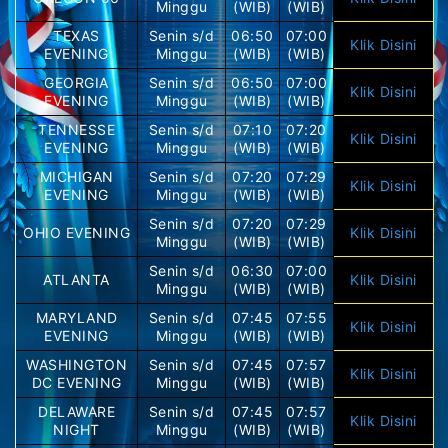
Minggu
(WIB)
(WIB)
TEXAS
Senin s/d
06:50
07:00
Klik Disini
EVENING
Minggu
(WIB)
(WIB)
GEORGIA
Senin s/d
06:50
07:00
Klik Disini
EVENING
Minggu
(WIB)
(WIB)
TENNESSE
Senin s/d
07:10
07:20
Klik Disini
EVENING
Minggu
(WIB)
(WIB)
MICHIGAN
Senin s/d
07:20
07:29
Klik Disini
EVENING
Minggu
(WIB)
(WIB)
Senin s/d
07:20
07:29
OHIO EVENING
Klik Disini
Minggu
(WIB)
(WIB)
Senin s/d
06:30
07:00
ATLANTA
Klik Disini
Minggu
(WIB)
(WIB)
MARYLAND
Senin s/d
07:45
07:55
Klik Disini
EVENING
Minggu
(WIB)
(WIB)
WASHINGTON
Senin s/d
07:45
07:57
Klik Disini
DC EVENING
Minggu
(WIB)
(WIB)
DELAWARE
Senin s/d
07:45
07:57
Klik Disini
NIGHT
Minggu
(WIB)
(WIB)