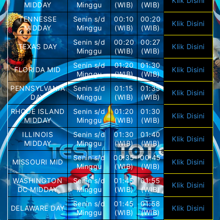
Klik Disini
MIDDAY
Minggu
(WIB)
(WIB)
TENNESSE
Senin s/d
00:10
00:20
Klik Disini
MIDDAY
Minggu
(WIB)
(WIB)
Senin s/d
00:20
00:27
TEXAS DAY
Klik Disini
Minggu
(WIB)
(WIB)
Senin s/d
01:20
01:30
FLORIDA MID
Klik Disini
Minggu
(WIB)
(WIB)
PENNSYLVANIA
Senin s/d
01:15
01:35
Klik Disini
DAY
Minggu
(WIB)
(WIB)
RHODE ISLAND
Senin s/d
01:20
01:30
Klik Disini
MIDDAY
Minggu
(WIB)
(WIB)
ILLINOIS
Senin s/d
01:30
01:40
Klik Disini
MIDDAY
Minggu
(WIB)
(WIB)
Senin s/d
00:35
00:45
MISSOURI MID
Klik Disini
Minggu
(WIB)
(WIB)
WASHINGTON
Senin s/d
01:45
01:55
Klik Disini
DC MIDDAY
Minggu
(WIB)
(WIB)
Senin s/d
01:45
01:58
DELAWARE DAY
Klik Disini
Minggu
(WIB)
(WIB)