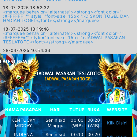
18-07-2025 18:52:32
<marquee behavior="alternate"><strong><font color=""
:#FFFFFF="" style="font-size: 15px ">DISKON TOGEL DAN
HADIAH TOGEL</font></strong></marquee>
18-07-2025 18:19:48
<marquee behavior="alternate"><strong><font color=""
:#FFFFFF="" style="font-size: 15px ">JADWAL PASARAN
TESLATOTO</font></strong></marquee>
28-04-2025 10:54:36
LATEST
NEWS
JADWAL PASARAN TESLATOTO
JADWAL PASARAN TOGEL
Dapatkan jadwal dan jam bukaan togel terbaru dari kami.
TESLATOTO selalu senantiasa memberikan layanan yang
terbaik untuk anda.
NAMA PASARAN
HARI
TUTUP
BUKA
WEBSITE
KENTUCKY
Senin s/d
00:00
00:20
Klik Disini
MIDDAY
Minggu
(WIB)
(WIB)
INDIANA
Senin s/d
00:10
00:20