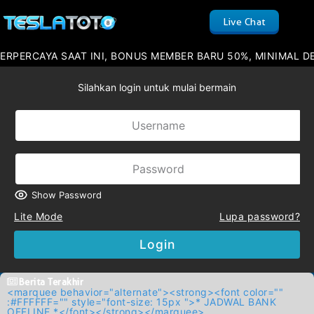
Live Chat
AYA SAAT INI, BONUS MEMBER BARU 50%, MINIMAL DEPOSIT 
Silahkan login untuk mulai bermain
Show Password
Lite Mode
Lupa password?
Login
Berita Terakhir
<marquee behavior="alternate"><strong><font color=""
:#FFFFFF="" style="font-size: 15px ">* JADWAL BANK
OFFLINE *</font></strong></marquee>