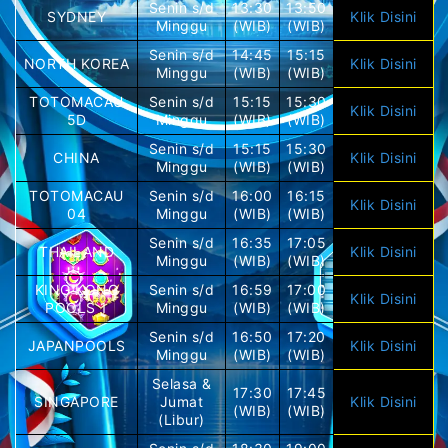
Senin s/d
13:30
13:50
SYDNEY
Klik Disini
Minggu
(WIB)
(WIB)
Senin s/d
14:45
15:15
NORTH KOREA
Klik Disini
Minggu
(WIB)
(WIB)
TOTOMACAU
Senin s/d
15:15
15:30
Klik Disini
5D
Minggu
(WIB)
(WIB)
Senin s/d
15:15
15:30
CHINA
Klik Disini
Minggu
(WIB)
(WIB)
TOTOMACAU
Senin s/d
16:00
16:15
Klik Disini
04
Minggu
(WIB)
(WIB)
Senin s/d
16:35
17:05
THAILAND
Klik Disini
Minggu
(WIB)
(WIB)
KING KONG
Senin s/d
16:59
17:00
Klik Disini
POOLS 1
Minggu
(WIB)
(WIB)
Senin s/d
16:50
17:20
JAPANPOOLS
Klik Disini
Minggu
(WIB)
(WIB)
Selasa &
17:30
17:45
SINGAPORE
Jumat
Klik Disini
(WIB)
(WIB)
(Libur)