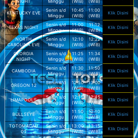
NIGHT
Minggu
(WIB)
(WIB)
Senin s/d
10:45
11:00
KENTUCKY EVE
Klik Disini
Minggu
(WIB)
(WIB)
Senin s/d
11:00
11:12
TEXAS NIGHT
Klik Disini
Minggu
(WIB)
(WIB)
NORTH
Senin s/d
12:10
12:22
Klik Disini
CAROLINA EVE
Minggu
(WIB)
(WIB)
GEORGIA
Senin s/d
11:25
11:34
Klik Disini
NIGHT
Minggu
(WIB)
(WIB)
Senin s/d
11:30
11:50
CAMBODIA
Klik Disini
Minggu
(WIB)
(WIB)
Senin s/d
12:50
13:00
OREGON 12
Klik Disini
Minggu
(WIB)
(WIB)
Senin s/d
12:15
12:45
LIMAPOOLS
Klik Disini
Minggu
(WIB)
(WIB)
Senin s/d
11:50
12:10
BULLSEYE
Klik Disini
Minggu
(WIB)
(WIB)
TOTOMACAU
Senin s/d
13:00
13:15
Klik Disini
01
Minggu
(WIB)
(WIB)