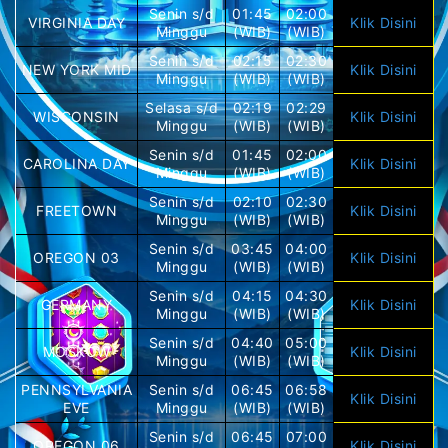
Senin s/d
01:45
02:00
VIRGINIA DAY
Klik Disini
Minggu
(WIB)
(WIB)
Senin s/d
02:15
02:30
NEW YORK MID
Klik Disini
Minggu
(WIB)
(WIB)
Selasa s/d
02:19
02:29
WISCONSIN
Klik Disini
Minggu
(WIB)
(WIB)
Senin s/d
01:45
02:00
CAROLINA DAY
Klik Disini
Minggu
(WIB)
(WIB)
Senin s/d
02:10
02:30
FREETOWN
Klik Disini
Minggu
(WIB)
(WIB)
Senin s/d
03:45
04:00
OREGON 03
Klik Disini
Minggu
(WIB)
(WIB)
Senin s/d
04:15
04:30
GERMANY
Klik Disini
Minggu
(WIB)
(WIB)
Senin s/d
04:40
05:00
MOSKOW
Klik Disini
Minggu
(WIB)
(WIB)
PENNSYLVANIA
Senin s/d
06:45
06:58
Klik Disini
EVE
Minggu
(WIB)
(WIB)
Senin s/d
06:45
07:00
OREGON 06
Klik Disini