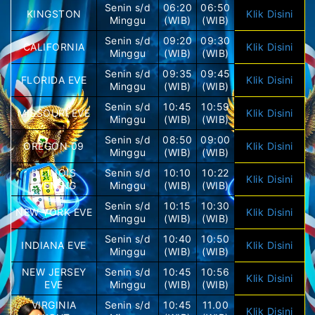
Senin s/d
06:20
06:50
KINGSTON
Klik Disini
Minggu
(WIB)
(WIB)
Senin s/d
09:20
09:30
CALIFORNIA
Klik Disini
Minggu
(WIB)
(WIB)
Senin s/d
09:35
09:45
FLORIDA EVE
Klik Disini
Minggu
(WIB)
(WIB)
Senin s/d
10:45
10:59
MISSOURI EVE
Klik Disini
Minggu
(WIB)
(WIB)
Senin s/d
08:50
09:00
OREGON 09
Klik Disini
Minggu
(WIB)
(WIB)
ILLINOIS
Senin s/d
10:10
10:22
Klik Disini
EVENING
Minggu
(WIB)
(WIB)
Senin s/d
10:15
10:30
NEW YORK EVE
Klik Disini
Minggu
(WIB)
(WIB)
Senin s/d
10:40
10:50
INDIANA EVE
Klik Disini
Minggu
(WIB)
(WIB)
NEW JERSEY
Senin s/d
10:45
10:56
Klik Disini
EVE
Minggu
(WIB)
(WIB)
VIRGINIA
Senin s/d
10:45
11.00
Klik Disini